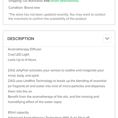
Shipping: US-Mainland:
free
(more destinations)
Condition: Brand new
*The store has not been updated recently. You may want to contact
the merchant to confirm the availability of the product.
DESCRIPTION
Aromatherapy Diffuser
Cool LED Light
Lasts Up to 4 Hours
ZAQ JellyFish activates your senses to soothe and invigorate your
mind, body, and spirit.
ZAQ uses LiteMist Technology to break up the blending of essential
(or fragrant) oil and water into mist of micro-particles and disperses
them into the air.
Benefit from the aromatherapy of the oils, and the ionising and
humidifying effect of the water vapor.
80ml capacity
Advanced Aromatherapy Technology With Auto Shut off