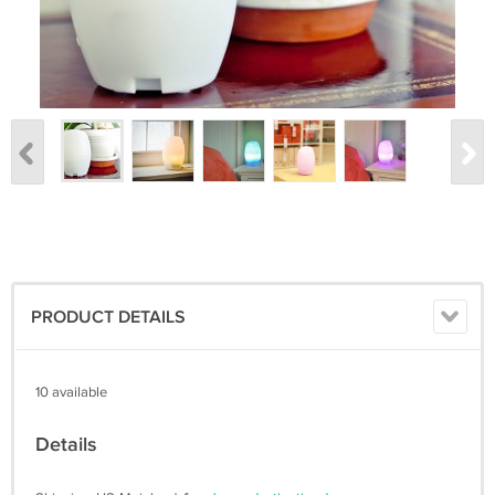
PRODUCT DETAILS
10 available
Details