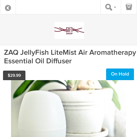
ZAQ JellyFish LiteMist Air Aromatherapy
Essential Oil Diffuser
On Hold
$
29.99