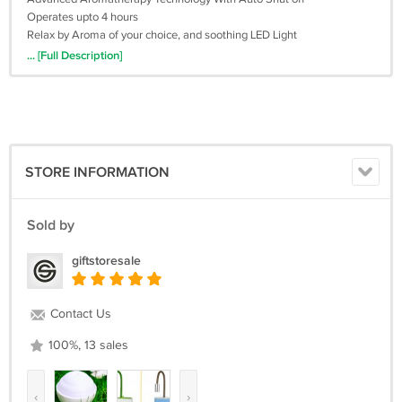
Operates upto 4 hours
Relax by Aroma of your choice, and soothing LED Light
Your body will be gradually relaxed, and your skin will be moisturized
... [Full Description]
at the same time
100-240V Worldwide Adapter for use anywhere in the world
STORE INFORMATION
Sold by
giftstoresale
Contact Us
100%, 13 sales
‹
›