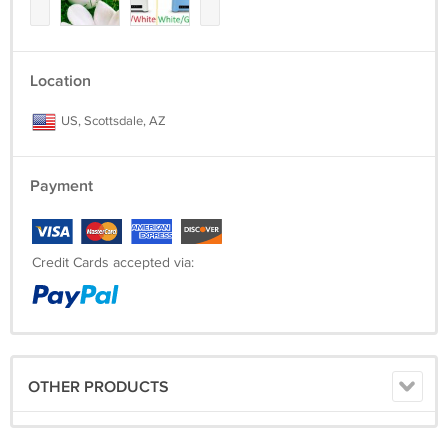
Location
US, Scottsdale, AZ
Payment
Credit Cards accepted via:
OTHER PRODUCTS